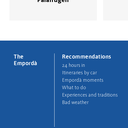
The
Recommendations
Empordà
24 hours in
Itineraries by car
Empordà moments
What to do
Experiences and traditions
Bad weather