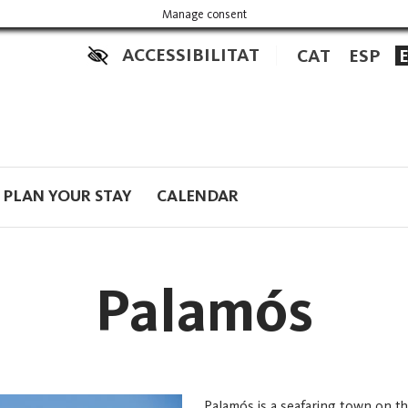
Manage consent
ACCESSIBILITAT
CAT
ESP
PLAN YOUR STAY
CALENDAR
Palamós
Palamós is a seafaring town on the