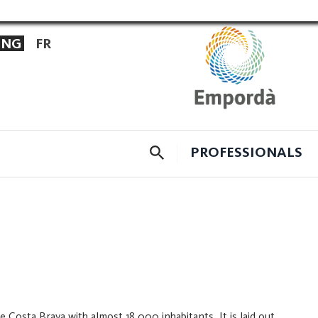
ENG
FR
CERCADOR
PROFESSIONALS
 Costa Brava with almost 18,000 inhabitants. It is laid out