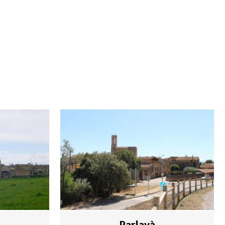
Parlavà