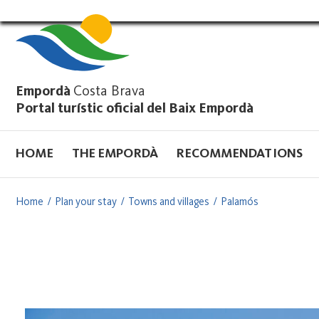
Vés
al
contingut
Empordà
Costa Brava
Portal turístic oficial del Baix Empordà
HOME
THE EMPORDÀ
RECOMMENDATIONS
Home
Plan your stay
Towns and villages
Palamós