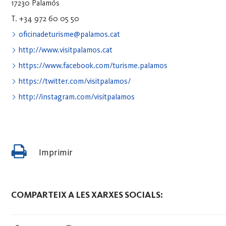
17230 Palamós
T. +34 972 60 05 50
oficinadeturisme@palamos.cat
http://www.visitpalamos.cat
https://www.facebook.com/turisme.palamos
https://twitter.com/visitpalamos/
http://instagram.com/visitpalamos
Imprimir
COMPARTEIX A LES XARXES SOCIALS: