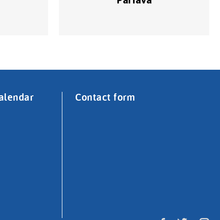
alendar
Contact form