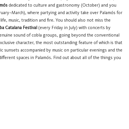
amós
dedicated to culture and gastronomy (October) and you
uary–March), where partying and activity take over Palamós for
fe, music, tradition and fire.
You should also not miss the
a Catalana Festival
(every Friday in July) with concerts by
enuine sound of cobla groups, going beyond the conventional
clusive character, the most outstanding feature of which is that
c sunsets accompanied by music on particular evenings and the
fferent spaces in Palamós.
Find out about all of the things you