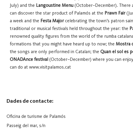
July) and the
Langoustine Menu
(October–December). There a
can discover the star product of Palamós at the
Prawn Fair
(Ju
a week and the
Festa Major
celebrating the town’s patron saint 
traditional or musical festivals held throughout the year: the
P
renowned quality figures from the world of the rumba catalan
formations that you might have heard up to now; the
Mostra d
the songs are only performed in Catalan; the
Quan el sol es 
ONADAnce festival
(October–December) where you can enjoy c
can do at www.visitpalamos.cat
Dades de contacte:
Oficina de turisme de Palamós
Passeig del mar, s/n