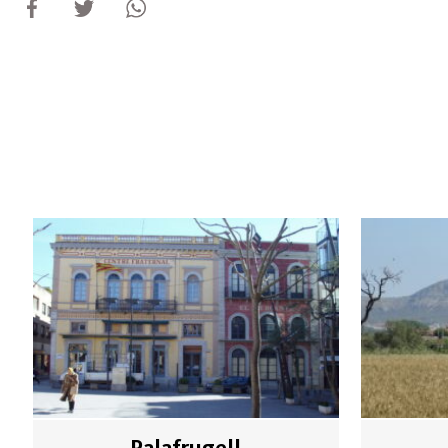
Palafrugell