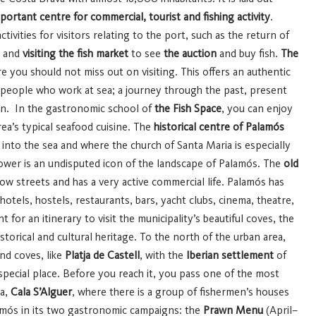
mportant centre for commercial, tourist and fishing activity
.
tivities for visitors relating to the port, such as the return of
n and
visiting the fish market
to see
the auction
and buy fish.
The
 you should not miss out on visiting. This offers an authentic
he people who work at sea; a journey through the past, present
men. In the gastronomic school of
the Fish Space
, you can enjoy
a’s typical seafood cuisine.
The
historical centre of Palamós
 into the sea and where the church of Santa Maria is especially
tower is an undisputed icon of the landscape of Palamós. The
old
row streets and has a very active commercial life. Palamós has
 hotels, hostels, restaurants, bars, yacht clubs, cinema, theatre,
nt for an itinerary to visit the municipality’s beautiful coves, the
storical and cultural heritage.
To the north of the urban area,
nd coves, like
Platja de Castell
, with the
Iberian settlement
of
special place. Before you reach it, you pass one of the most
va,
Cala S’Alguer
, where there is a group of fishermen’s houses
amós in its two gastronomic campaigns: the
Prawn Menu
(April–