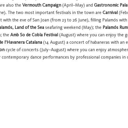
re also the
Vermouth Campaign
(April–May) and
Gastronomic Pal
ne).
The two most important festivals in the town are
Carnival
(Febr
with the eve of San Joan (from 23 to 26 June), filling Palamós with li
alamós, Land of the Sea
seafaring weekend (May); the
Palamós Rumb
a; the
Amb So de Cobla Festival
(August) where you can enjoy the g
e l’Havanera Catalana
(14 August) a concert of habaneras with an ex
pon
cycle of concerts (July–August) where you can enjoy atmospheri
ontemporary dance performances by professional companies in di