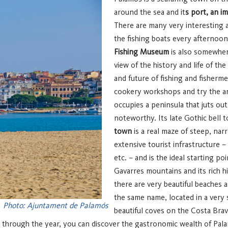
around the sea and it
s port, an i
There are many very interesting ac
the fishing boats every afternoo
Fishing Museum
is also somewhere
view of the history and life of t
and future of fishing and fisher
cookery workshops and try the are
occupies a peninsula that juts out
noteworthy. Its late Gothic bell 
town
is a real maze of steep, nar
extensive tourist infrastructure –
etc. – and is the ideal starting poi
Gavarres mountains and its rich hi
there are very beautiful beaches a
the same name, located in a very 
Photo: Ajuntament de Palamós
beautiful coves on the Costa Bra
 through the year, you can discover the gastronomic wealth of Pal