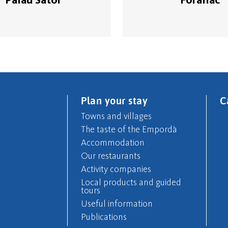
Plan your stay
C
Towns and villages
The taste of the Empordà
Accommodation
Our restaurants
Activity companies
Local products and guided
tours
Useful information
Publications