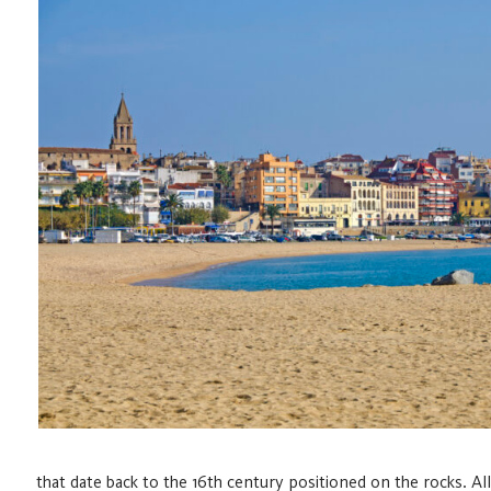
that date back to the 16th century positioned on the rocks.
All