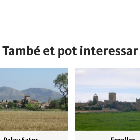
També et pot interessar
Palau Sator
Forallac