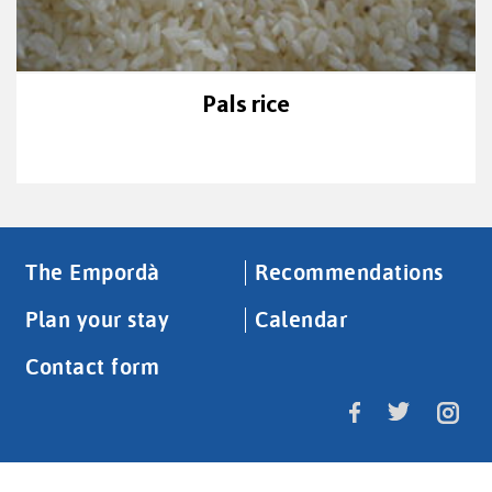
Pals rice
The Empordà
Recommendations
Plan your stay
Calendar
Contact form