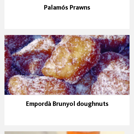
Palamós Prawns
Empordà Brunyol doughnuts