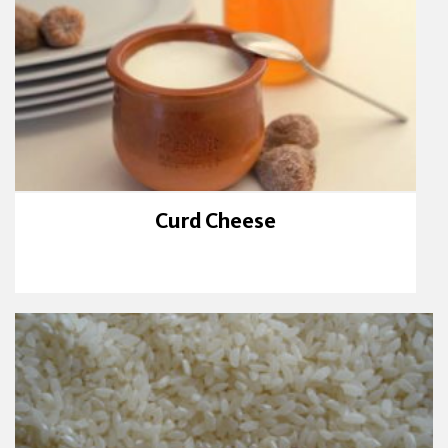
Curd Cheese