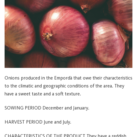
Onions produced in the Empordà that owe their characteristics
to the climatic and geographic conditions of the area. They
have a sweet taste and a soft texture.
SOWING PERIOD
December and January.
HARVEST PERIOD
June and July.
CHARACTERISTICS OF THE PRODUCT
They have a reddish