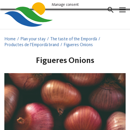
Vés
Manage consent
al
CERCAD
contingut
Home
Plan your stay
The taste of the Empordà
Productes de l'Empordà brand
Figueres Onions
Figueres Onions