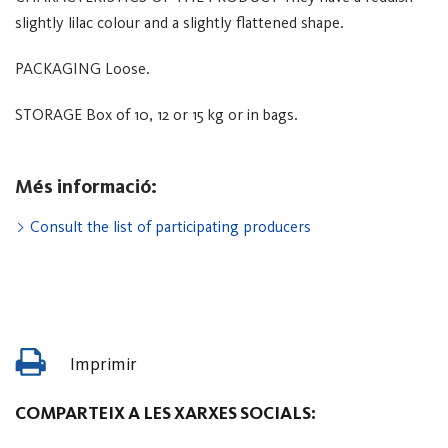
slightly lilac colour and a slightly flattened shape.
PACKAGING
Loose.
STORAGE
Box of 10, 12 or 15 kg or in bags.
Més informació:
Consult the list of participating producers
Imprimir
COMPARTEIX A LES XARXES SOCIALS: