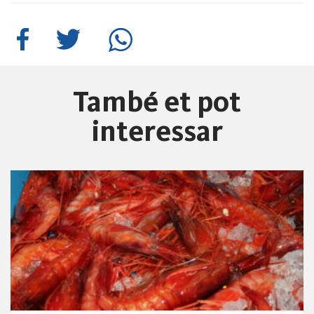
També et pot
interessar