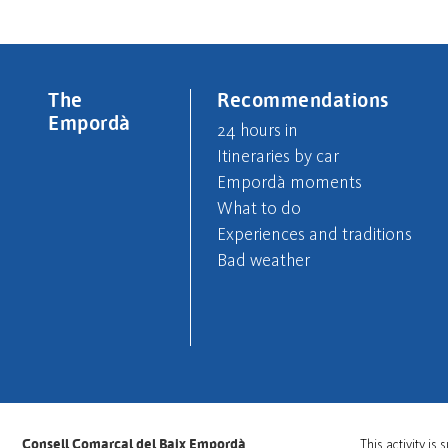
The
Recommendations
Empordà
24 hours in
Itineraries by car
Empordà moments
What to do
Experiences and traditions
Bad weather
Consell Comarcal del Baix Empordà
This activity i