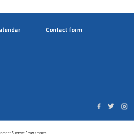
alendar
Contact form
velopment Support Programmes.