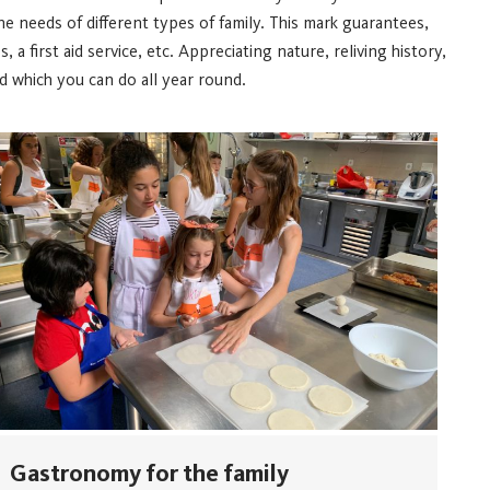
he needs of different types of family. This mark guarantees,
a first aid service, etc.
Appreciating nature, reliving history,
 which you can do all year round.
Gastronomy for the family