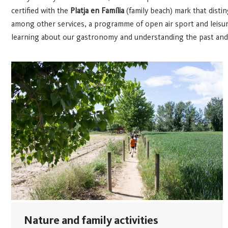
certified with the
Platja en Família
(family beach) mark that disti
among other services, a programme of open air sport and leisure a
learning about our gastronomy and understanding the past and p
Nature and family activities