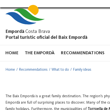
Vés
al
contingut
Empordà
Costa Brava
Portal turístic oficial del Baix Empordà
HOME
THE EMPORDÀ
RECOMMENDATIONS
Home
Recommendations
What to do
Family ideas
The Baix Empordà is a great family destination. The region’s phys
Empordà are full of surprising places to discover. Many of the cul
family holidays.
Furthermore, the municipalities of
Torroella de 