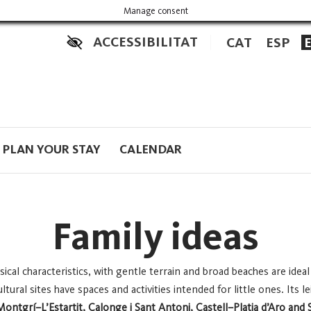
Manage consent
ACCESSIBILITAT
CAT
ESP
PLAN YOUR STAY
CALENDAR
Family ideas
ical characteristics, with gentle terrain and broad beaches are ideal
tural sites have spaces and activities intended for little ones. Its 
Montgrí–L’Estartit, Calonge i Sant Antoni, Castell–Platja d’Aro and 