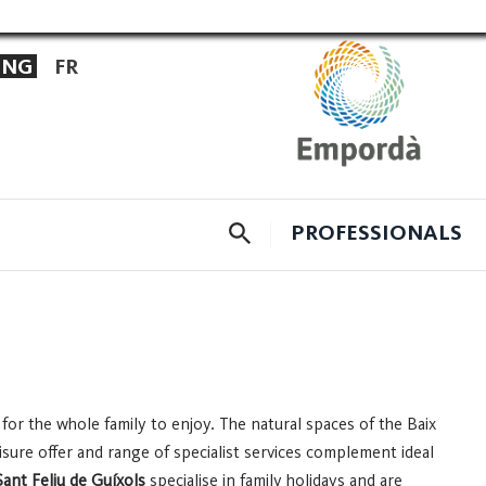
ENG
FR
CERCADOR
PROFESSIONALS
 for the whole family to enjoy. The natural spaces of the Baix
leisure offer and range of specialist services complement ideal
Sant Feliu de Guíxols
specialise in family holidays and are