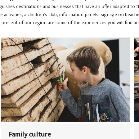
nguishes destinations and businesses that have an offer adapted to t
ctivities, a children’s club, information panels, signage on beaches, 
resent of our region are some of the experiences you will find and
Family culture