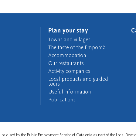
Plan your stay
C
Towns and villages
The taste of the Empordà
Accommodation
Our restaurants
Activity companies
Local products and guided
tours
Useful information
Publications
s subsidised by the Public Employment Service of Catalonia as part of the Local De