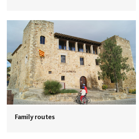
Family routes