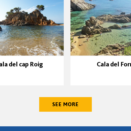
ala del cap Roig
Cala del For
SEE MORE