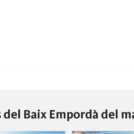
es del Baix Empordà del m