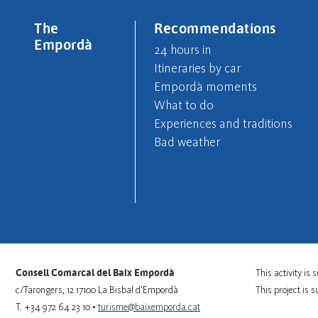
The
Recommendations
Empordà
24 hours in
Itineraries by car
Empordà moments
What to do
Experiences and traditions
Bad weather
Consell Comarcal del Baix Empordà
This activity i
c/Tarongers, 12 17100 La Bisbal d'Empordà
This project is 
T. +34 972 64 23 10 •
turisme@baixemporda.cat