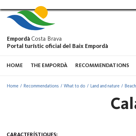
Vés
al
contingut
Empordà
Costa Brava
Portal turístic oficial del Baix Empordà
HOME
THE EMPORDÀ
RECOMMENDATIONS
Home
Recommendations
What to do
Land and nature
Beach
Cal
CARACTERÍSTIQUES: