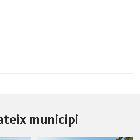
ateix municipi