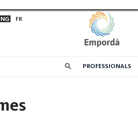
ENG
FR
CERCADOR
PROFESSIONALS
omes