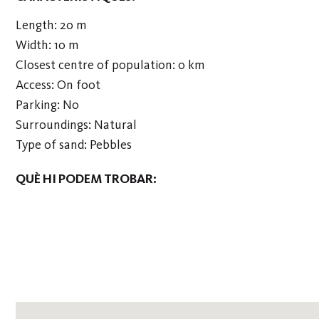
Length: 20 m
Width: 10 m
Closest centre of population: 0 km
Access: On foot
Parking: No
Surroundings: Natural
Type of sand: Pebbles
QUÈ HI PODEM TROBAR: