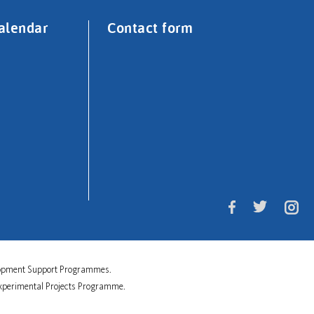
alendar
Contact form
velopment Support Programmes.
 Experimental Projects Programme.