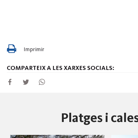
Imprimir
COMPARTEIX A LES XARXES SOCIALS:
Platges i cal