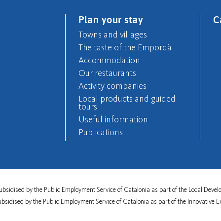
Plan your stay
C
Towns and villages
The taste of the Empordà
Accommodation
Our restaurants
Activity companies
Local products and guided
tours
Useful information
Publications
s subsidised by the Public Employment Service of Catalonia as part of the Local De
subsidised by the Public Employment Service of Catalonia as part of the Innovative