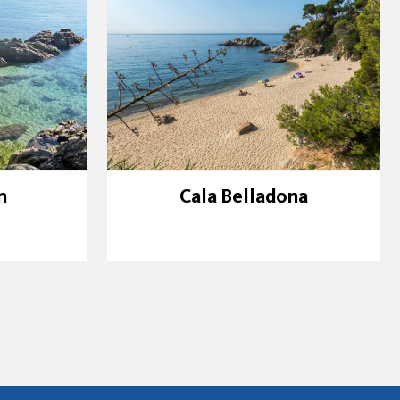
n
Cala Belladona