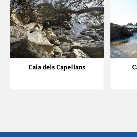
Cala dels Capellans
C