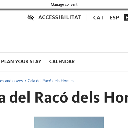
Manage consent
ACCESSIBILITAT
CAT
ESP
PLAN YOUR STAY
CALENDAR
es and coves
Cala del Racó dels Homes
a del Racó dels H