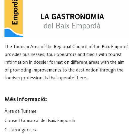
The Tourism Area of the Regional Council of the Baix Empordà
provides businesses, tour operators and media with tourist
information in dossier format on different areas with the aim
of promoting improvements to the destination through the
tourism professionals that operate there.
Més informació:
Àrea de Turisme
Consell Comarcal del Baix Empordà
C. Tarongers, 12