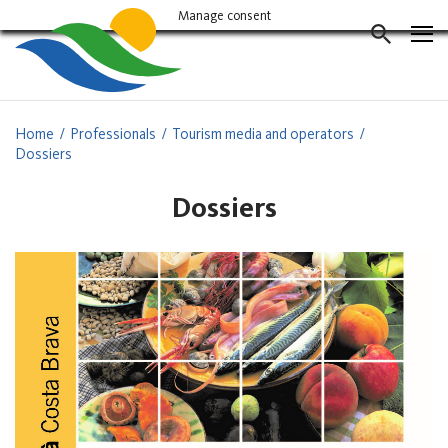
Vés
Manage consent
al
CERCAD
contingut
Home
Professionals
Tourism media and operators
Dossiers
Dossiers