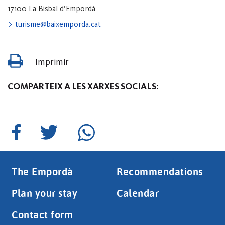
17100 La Bisbal d’Empordà
turisme@baixemporda.cat
Imprimir
COMPARTEIX A LES XARXES SOCIALS:
The Empordà
Recommendations
Plan your stay
Calendar
Contact form