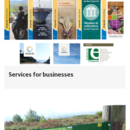
Services for businesses