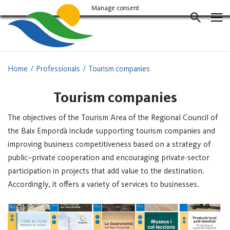
Vés
Manage consent
al
CERCAD
contingut
Home
Professionals
Tourism companies
Tourism companies
The objectives of the Tourism Area of the Regional Council of
the Baix Empordà include supporting tourism companies and
improving business competitiveness based on a strategy of
public–private cooperation and encouraging private-sector
participation in projects that add value to the destination.
Accordingly, it offers a variety of services to businesses.