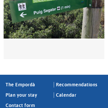
The Empordà
Recommendations
Plan your stay
Calendar
Contact form