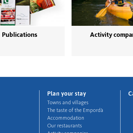
Publications
Activity compa
Plan your stay
C
Towns and villages
The taste of the Empordà
Accommodation
Our restaurants