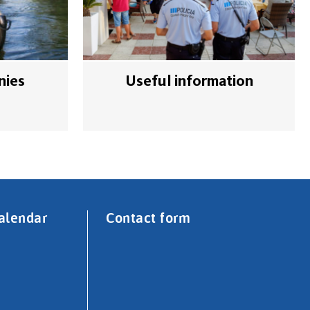
nies
Useful information
alendar
Contact form