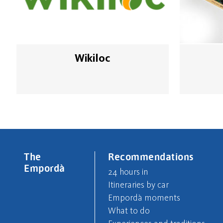
Wikiloc
The
Recommendations
Empordà
24 hours in
Itineraries by car
Empordà moments
What to do