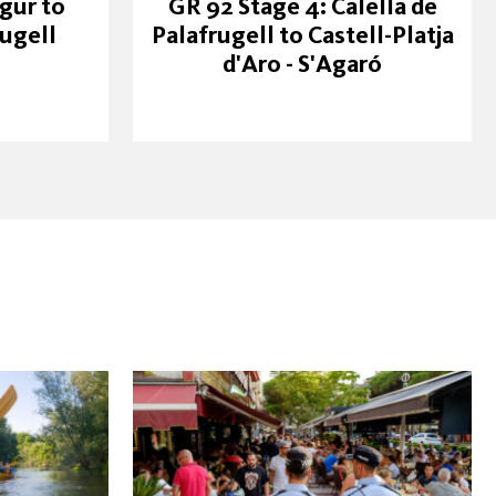
gur to
GR 92 Stage 4: Calella de
rugell
Palafrugell to Castell-Platja
d'Aro - S'Agaró