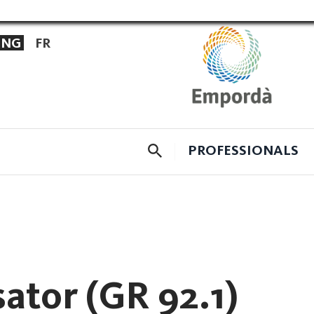
ENG
FR
CERCADOR
PROFESSIONALS
sator (GR 92.1)