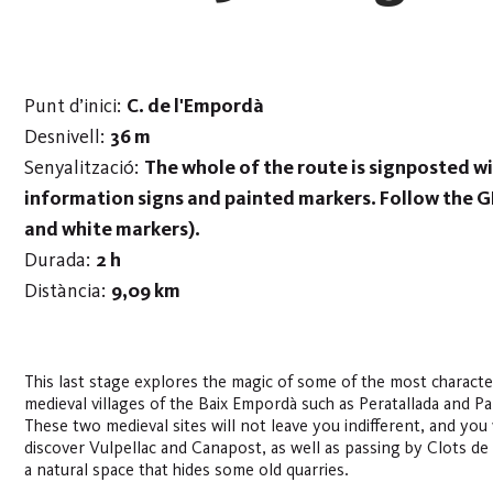
Punt d’inici:
C. de l'Empordà
Desnivell:
36 m
Senyalització:
The whole of the route is signposted w
information signs and painted markers. Follow the G
and white markers).
Durada:
2 h
Distància:
9,09 km
This last stage explores the magic of some of the most character
medieval villages of the Baix Empordà such as Peratallada and Pa
These two medieval sites will not leave you indifferent, and you 
discover Vulpellac and Canapost, as well as passing by Clots de S
a natural space that hides some old quarries.