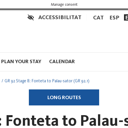
Manage consent
ACCESSIBILITAT
CAT
ESP
PLAN YOUR STAY
CALENDAR
GR 92 Stage 8: Fonteta to Palau-sator (GR 92.1)
LONG ROUTES
 Fonteta to Palau-