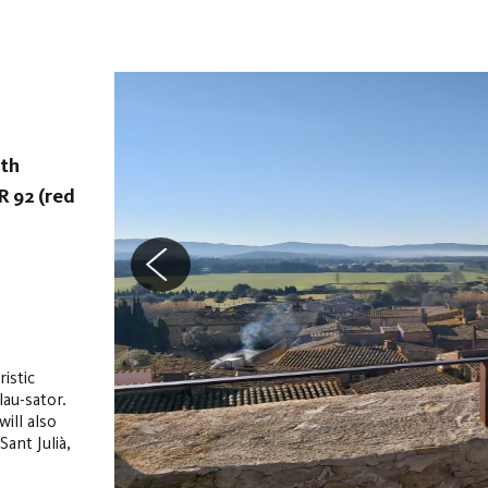
ith
R 92 (red
istic
lau-sator.
will also
ant Julià,