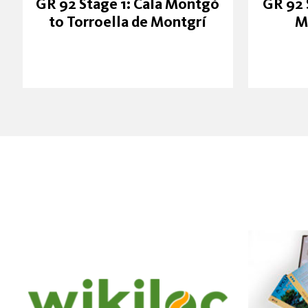
GR 92 Stage 1: Cala Montgó
GR 92 
to Torroella de Montgrí
M