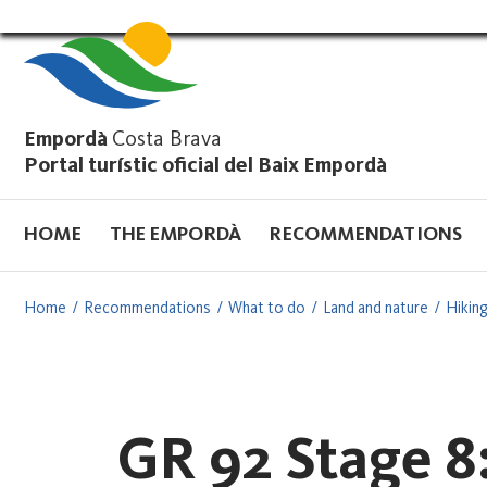
Vés
al
contingut
Empordà
Costa Brava
Portal turístic oficial del Baix Empordà
HOME
THE EMPORDÀ
RECOMMENDATIONS
Home
Recommendations
What to do
Land and nature
Hiking
GR 92 Stage 8: