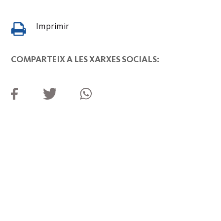
Imprimir
COMPARTEIX A LES XARXES SOCIALS: