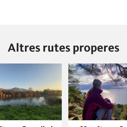
Altres rutes properes