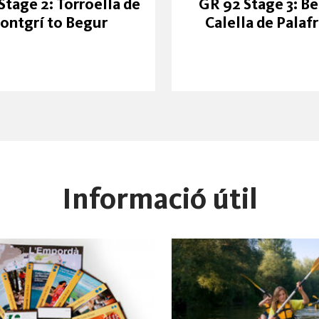
Stage 2: Torroella de
GR 92 Stage 3: Be
ontgrí to Begur
Calella de Palaf
Informació útil